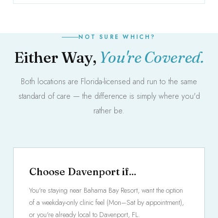
NOT SURE WHICH?
Either Way,
You're Covered.
Both locations are Florida-licensed and run to the same
standard of care — the difference is simply where you'd
rather be.
Choose Davenport if...
You're staying near Bahama Bay Resort, want the option
of a weekday-only clinic feel (Mon–Sat by appointment),
or you're already local to Davenport, FL.