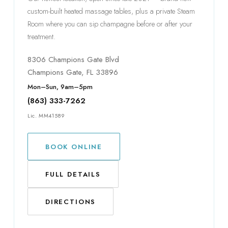
custom-built heated massage tables, plus a private Steam
Room where you can sip champagne before or after your
treatment.
8306 Champions Gate Blvd
Champions Gate, FL 33896
Mon–Sun, 9am–5pm
(863) 333-7262
Lic. MM41589
BOOK ONLINE
FULL DETAILS
DIRECTIONS