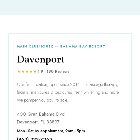
MAIN CLUBHOUSE — BAHAMA BAY RESORT
Davenport
★★★★★
4.9 · 190 Reviews
Our first location, open since 2014 — massage therapy,
facials, manicures & pedicures, teeth whitening and more.
We pamper you soul to sole.
400 Gran Bahama Blvd
Davenport, FL 33897
Mon–Sat by appointment, 9am–5pm
(863) 333-7262