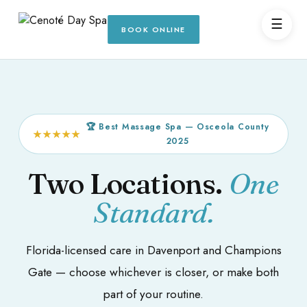
☰
BOOK ONLINE
🏆 Best Massage Spa — Osceola County
★★★★★
2025
Two Locations.
One
Standard.
Florida-licensed care in Davenport and Champions
Gate — choose whichever is closer, or make both
part of your routine.