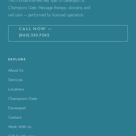
Two Florida-licensed day spas in Davenport &
Champions Gate. Massage therapy, skincare, and
nail care — performed by licensed specialists.
CALL NOW —
(863) 333-7262
EXPLORE
About Us
Services
Locations
Champions Gate
Davenport
Contact
Work With Us