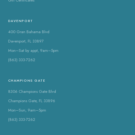
Gift Certificates
DAVENPORT
400 Gran Bahama Blvd
Davenport, FL 33897
Mon–Sat by appt, 9am–5pm
(863) 333-7262
CHAMPIONS GATE
8306 Champions Gate Blvd
Champions Gate, FL 33896
Mon–Sun, 9am–5pm
(863) 333-7262