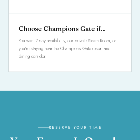
Choose Champions Gate if...
You want 7-day availability, our private Steam Room, or
you're staying near the Champions Gate resort and
dining corridor.
RESERVE YOUR TIME