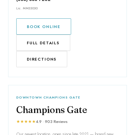
Lic. MM33030
BOOK ONLINE
FULL DETAILS
DIRECTIONS
DOWNTOWN CHAMPIONS GATE
Champions Gate
★★★★★
4.9 · 903 Reviews
Our newest location, open since late 2021 — brand new