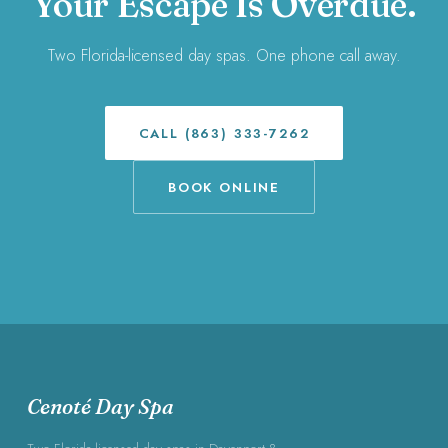
Your Escape Is Overdue.
Two Florida-licensed day spas. One phone call away.
CALL (863) 333-7262
BOOK ONLINE
Cenoté Day Spa